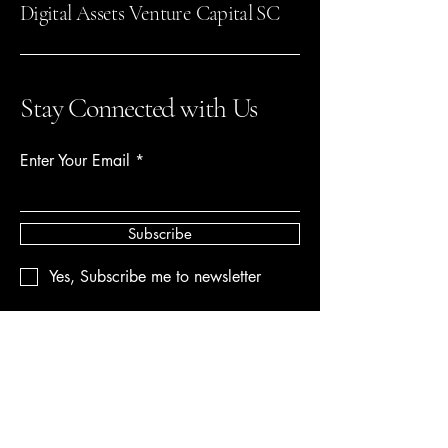
Digital Assets Venture Capital SC
Stay Connected with Us
Enter Your Email
Subscribe
Yes, Subscribe me to newsletter
612-207-4455
Digitalassetsventurecapital@gmail.com