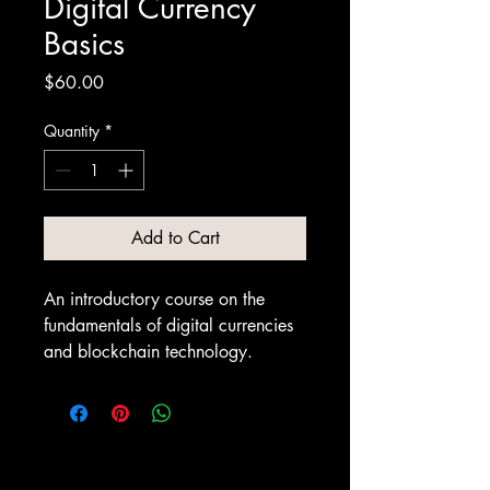
Digital Currency
Basics
Price
$60.00
Quantity
*
Add to Cart
An introductory course on the 
fundamentals of digital currencies 
and blockchain technology.