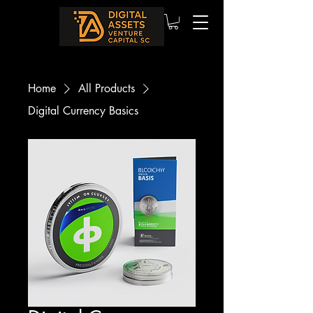
Home
All Products
Digital Currency Basics