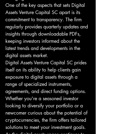
One of the key aspects that sets Digital 
Assets Venture Capital SC apart is its 
commitment to transparency. The firm 
regularly provides quarterly updates and 
insights through downloadable PDFs, 
keeping investors informed about the 
latest trends and developments in the 
digital assets market.

Digital Assets Venture Capital SC prides 
itself on its ability to help clients gain 
exposure to digital assets through a 
range of specialized instruments, 
agreements, and direct funding options. 
Whether you're a seasoned investor 
looking to diversify your portfolio or a 
newcomer curious about the potential of 
cryptocurrencies, the firm offers tailored 
solutions to meet your investment goals.
