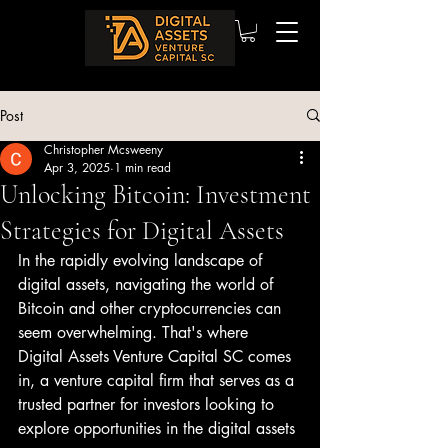
Post
Christopher Mcsweeny
Apr 3, 2025
1 min read
Unlocking Bitcoin: Investment
Strategies for Digital Assets
In the rapidly evolving landscape of 
digital assets, navigating the world of 
Bitcoin and other cryptocurrencies can 
seem overwhelming. That's where 
Digital Assets Venture Capital SC comes 
in, a venture capital firm that serves as a 
trusted partner for investors looking to 
explore opportunities in the digital assets 