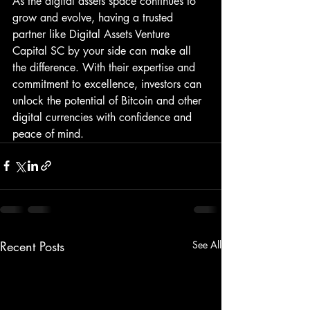
As the digital assets space continues to 
grow and evolve, having a trusted 
partner like Digital Assets Venture 
Capital SC by your side can make all 
the difference. With their expertise and 
commitment to excellence, investors can 
unlock the potential of Bitcoin and other 
digital currencies with confidence and 
peace of mind.
Recent Posts
See All