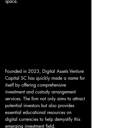
space.
Founded in 2023, Digital Assets Venture 
Capital SC has quickly made a name for 
itself by offering comprehensive 
investment and custody arrangement 
services. The firm not only aims to attract 
potential investors but also provides 
essential educational resources on 
digital currencies to help demystify this 
emerging investment field.
